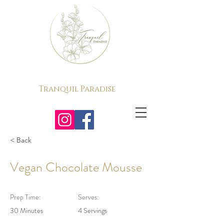
Tranquil Paradise
< Back
Vegan Chocolate Mousse
Prep Time:
Serves:
30 Minutes
4 Servings