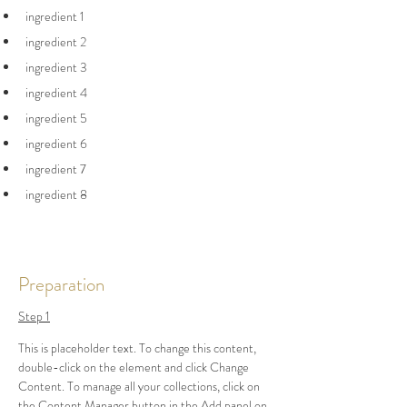
ingredient 1
ingredient 2
ingredient 3
ingredient 4
ingredient 5
ingredient 6
ingredient 7
ingredient 8
Preparation
Step 1
This is placeholder text. To change this content, 
double-click on the element and click Change 
Content. To manage all your collections, click on 
the Content Manager button in the Add panel on 