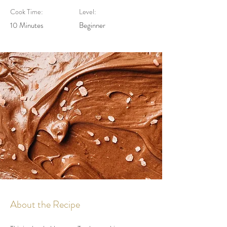
Cook Time:
Level:
10 Minutes
Beginner
About the Recipe