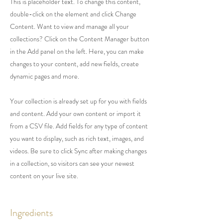
This is placeholder text. To change this content,
double-click on the element and click Change
Content. Want to view and manage all your
collections? Click on the Content Manager button
in the Add panel on the left. Here, you can make
changes to your content, add new fields, create
dynamic pages and more.
Your collection is already set up for you with fields
and content. Add your own content or import it
from a CSV file. Add fields for any type of content
you want to display, such as rich text, images, and
videos. Be sure to click Sync after making changes
in a collection, so visitors can see your newest
content on your live site.
Ingredients