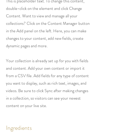
This is placeholder text. To change this content,
double-click on the element and click Change
Content. Want to view and manage all your
collections? Click on the Content Manager button
in the Add panel on the left. Here, you can make
changes to your content, add new fields, create
dynamic pages and more.
Your collection is already set up for you with fields
and content. Add your own content or import it
from a CSV file. Add fields for any type of content
you want to display, such as rich text, images, and
videos. Be sure to click Sync after making changes
in a collection, so visitors can see your newest
content on your live site.
Ingredients