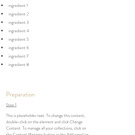
ingredient 1
ingredient 2
ingredient 3
ingredient 4
ingredient 5
ingredient 6
ingredient 7
ingredient 8
Preparation
Step 1
This is placeholder text. To change this content, 
double-click on the element and click Change 
Content. To manage all your collections, click on 
the Content Manager button in the Add panel on 