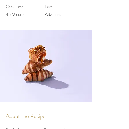
Cook Time:
Level:
45 Minutes
Advanced
About the Recipe