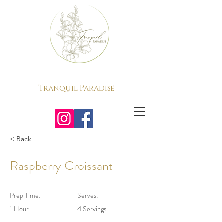
Tranquil Paradise
< Back
Raspberry Croissant
Prep Time:
Serves:
1 Hour
4 Servings